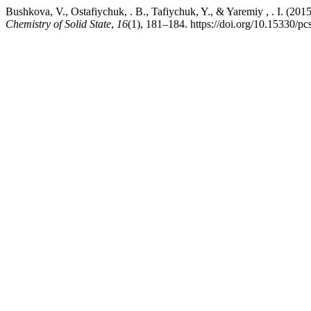
Bushkova, V., Ostafiychuk, . B., Tafiychuk, Y., & Yaremiy , . I. (201
Chemistry of Solid State
,
16
(1), 181–184. https://doi.org/10.15330/p