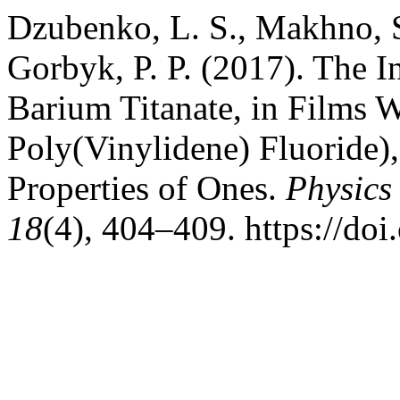
Dzubenko, L. S., Makhno, 
Gorbyk, P. P. (2017). The I
Barium Titanate, in Films 
Poly(Vinylidene) Fluoride),
Properties of Ones.
Physics
18
(4), 404–409. https://do