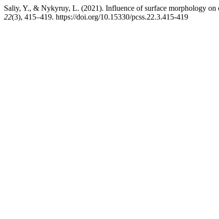
Saliy, Y., & Nykyruy, L. (2021). Influence of surface morphology on e
22
(3), 415–419. https://doi.org/10.15330/pcss.22.3.415-419