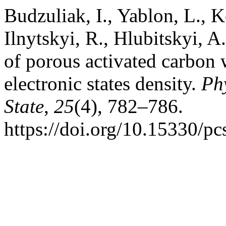
Budzuliak, I., Yablon, L., K
Ilnytskyi, R., Hlubitskyi, A
of porous activated carbon 
electronic states density.
Ph
State
,
25
(4), 782–786.
https://doi.org/10.15330/p