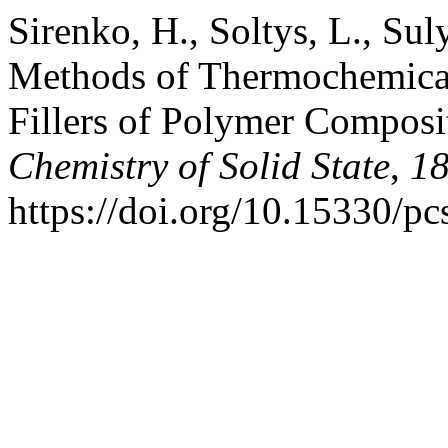
Sirenko, H., Soltys, L., Su
Methods of Thermochemical
Fillers of Polymer Composi
Chemistry of Solid State
,
1
https://doi.org/10.15330/p