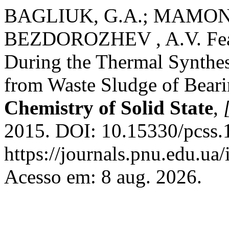
BAGLIUK, G.A.; MAMONO
BEZDOROZHEV , A.V. Featu
During the Thermal Synthes
from Waste Sludge of Beari
Chemistry of Solid State
,
2015. DOI: 10.15330/pcss.
https://journals.pnu.edu.ua
Acesso em: 8 aug. 2026.