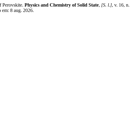
 Perovskite.
Physics and Chemistry of Solid State
,
[S. l.]
, v. 16, n.
o em: 8 aug. 2026.