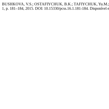
BUSHKOVA, V.S.; OSTAFIYCHUK, B.K.; TAFIYCHUK, Yu.M.; YAREMI
1, p. 181–184, 2015. DOI: 10.15330/pcss.16.1.181-184. Disponível em