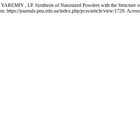
Y , I.P. Synthesis of Nanosized Powders with the Structure of
: https://journals.pnu.edu.ua/index.php/pcss/article/view/1729. Acess