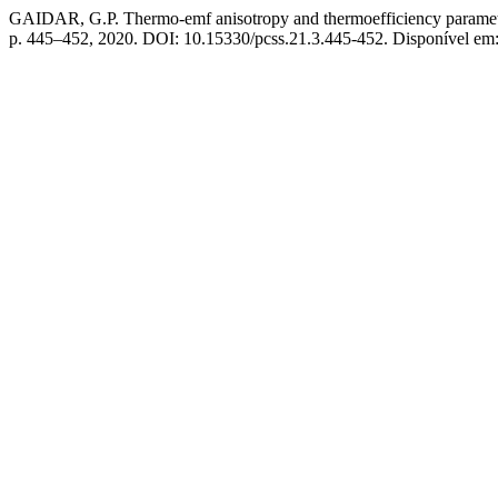
GAIDAR, G.P. Thermo-emf anisotropy and thermoefficiency parameter 
p. 445–452, 2020. DOI: 10.15330/pcss.21.3.445-452. Disponível em: h