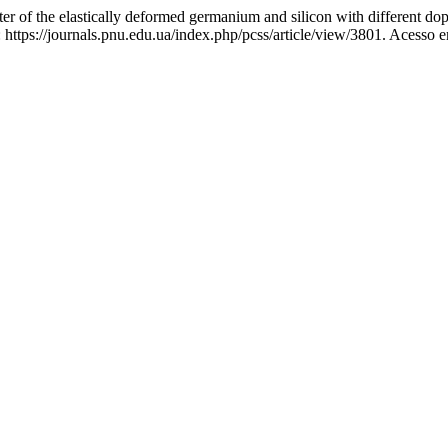
of the elastically deformed germanium and silicon with different dop
ttps://journals.pnu.edu.ua/index.php/pcss/article/view/3801. Acesso e