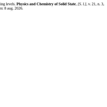
ing levels.
Physics and Chemistry of Solid State
,
[S. l.]
, v. 21, n. 3,
m: 8 aug. 2026.