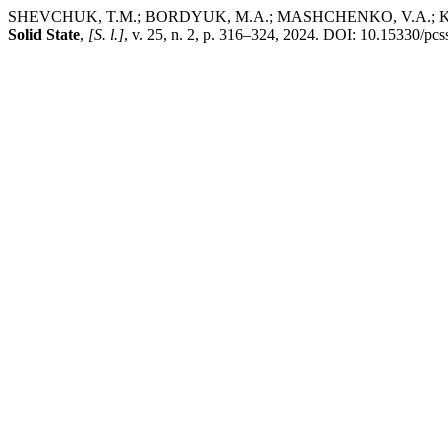
SHEVCHUK, T.M.; BORDYUK, M.A.; MASHCHENKO, V.A.; KRIVTSO
Solid State
,
[S. l.]
, v. 25, n. 2, p. 316–324, 2024. DOI: 10.15330/pcs