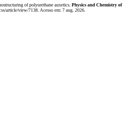
turing of polyurethane auxetics.
Physics and Chemistry of
css/article/view/7138. Acesso em: 7 aug. 2026.