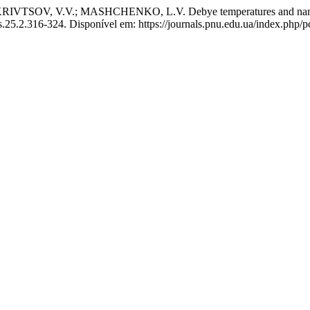
V, V.V.; MASHCHENKO, L.V. Debye temperatures and nanostruc
s.25.2.316-324. Disponível em: https://journals.pnu.edu.ua/index.php/p