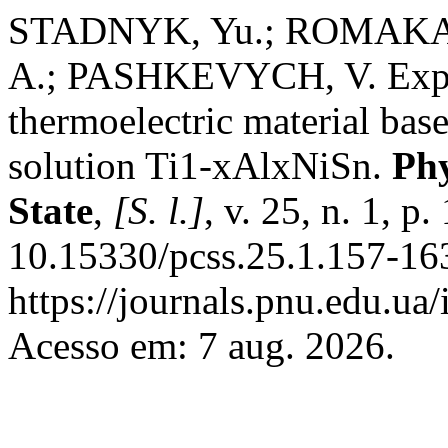
STADNYK, Yu.; ROMAKA,
A.; PASHKEVYCH, V. Exper
thermoelectric material bas
solution Ti1-xAlxNiSn.
Phy
State
,
[S. l.]
, v. 25, n. 1, 
10.15330/pcss.25.1.157-16
https://journals.pnu.edu.ua
Acesso em: 7 aug. 2026.