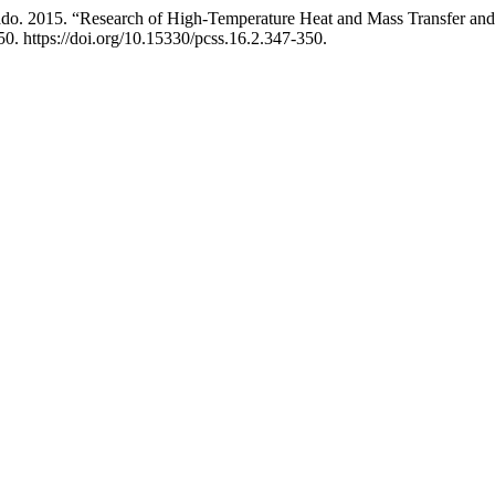
do. 2015. “Research of High-Temperature Heat and Mass Transfer and
0. https://doi.org/10.15330/pcss.16.2.347-350.