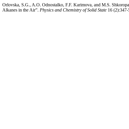
Orlovska, S.G., A.O. Odnostalko, F.F. Karimova, and M.S. Shkoropa
Alkanes in the Air”.
Physics and Chemistry of Solid State
16 (2):347-5