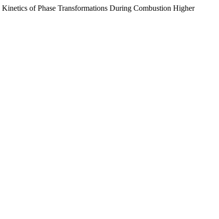
 Kinetics of Phase Transformations During Combustion Higher