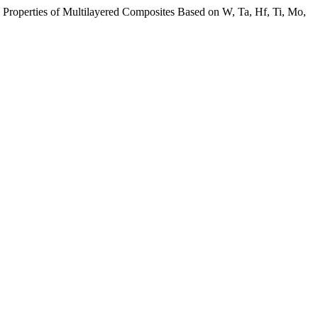
l Properties of Multilayered Composites Based on W, Ta, Нf, Ti, Mo,