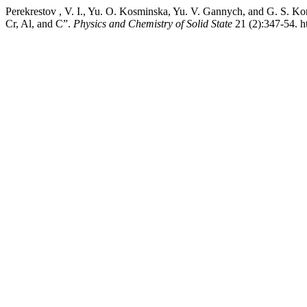
Perekrestov , V. I., Yu. O. Kosminska, Yu. V. Gannych, and G. S. Ko
Сr, Al, and С”.
Physics and Chemistry of Solid State
21 (2):347-54. h