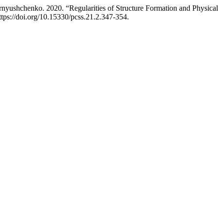
rnyushchenko. 2020. “Regularities of Structure Formation and Physica
ttps://doi.org/10.15330/pcss.21.2.347-354.