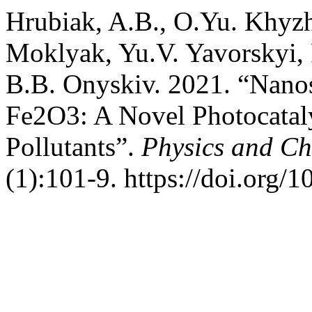
Hrubiak, A.B., O.Yu. Khyzh
Moklyak, Yu.V. Yavorskyi, 
B.B. Onyskiv. 2021. “Nano
Fe2O3: A Novel Photocataly
Pollutants”.
Physics and Che
(1):101-9. https://doi.org/