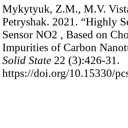
Mykytyuk, Z.M., M.V. Vista
Petryshak. 2021. “Highly S
Sensor NO2 , Based on Cho
Impurities of Carbon Nano
Solid State
22 (3):426-31.
https://doi.org/10.15330/pc