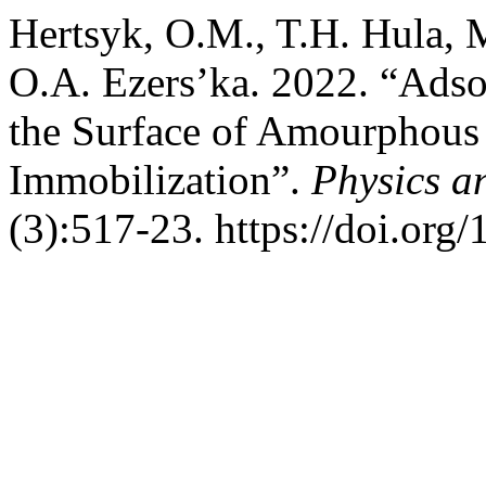
Hertsyk, O.M., T.H. Hula, 
O.A. Ezers’ka. 2022. “Adso
the Surface of Amourphous 
Immobilization”.
Physics a
(3):517-23. https://doi.org