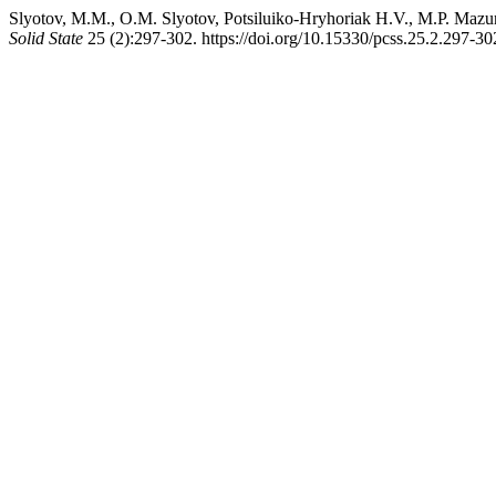
Slyotov, M.M., O.M. Slyotov, Potsіluiko-Hryhoriak H.V., M.P. Maz
Solid State
25 (2):297-302. https://doi.org/10.15330/pcss.25.2.297-30