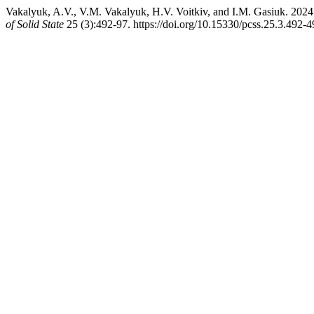
Vakalyuk, A.V., V.M. Vakalyuk, H.V. Voitkiv, and I.M. Gasiuk. 2024
of Solid State
25 (3):492-97. https://doi.org/10.15330/pcss.25.3.492-4