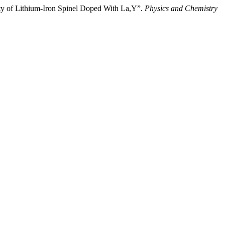
ity of Lithium-Iron Spinel Doped With La,Y”.
Physics and Chemistry