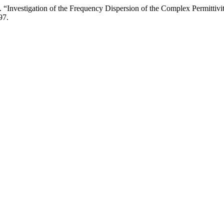
. “Investigation of the Frequency Dispersion of the Complex Permittiv
97.