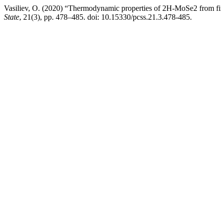
Vasiliev, O. (2020) “Thermodynamic properties of 2H-MoSe2 from fir
State
, 21(3), pp. 478–485. doi: 10.15330/pcss.21.3.478-485.