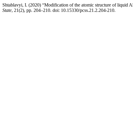
Shtablavyi, I. (2020) “Modification of the atomic structure of liquid
State
, 21(2), pp. 204–210. doi: 10.15330/pcss.21.2.204-210.