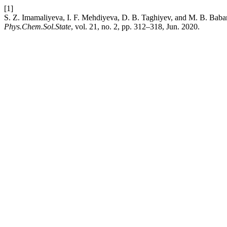
[1]
S. Z. Imamaliyeva, I. F. Mehdiyeva, D. B. Taghiyev, and M. B. Baba
Phys.Chem.Sol.State
, vol. 21, no. 2, pp. 312–318, Jun. 2020.