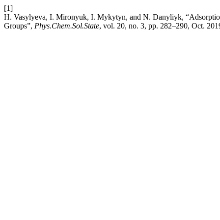
[1]
H. Vasylyeva, I. Mironyuk, I. Mykytyn, and N. Danyliyk, “Adsorpt
Groups”,
Phys.Chem.Sol.State
, vol. 20, no. 3, pp. 282–290, Oct. 201