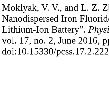
Moklyak, V. V., and L. Z. Z
Nanodispersed Iron Fluorid
Lithium-Ion Battery”.
Physi
vol. 17, no. 2, June 2016, p
doi:10.15330/pcss.17.2.222