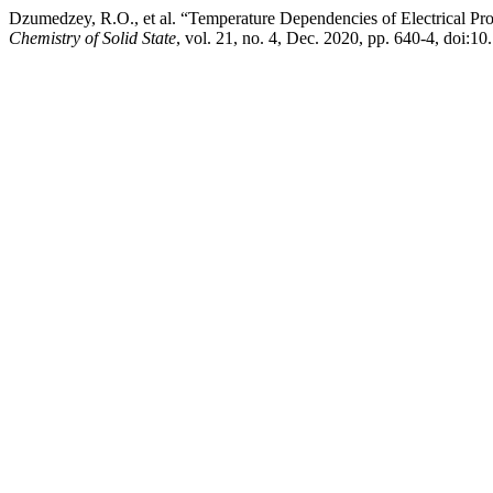
Dzumedzey, R.O., et al. “Temperature Dependencies of Electrical Pr
Chemistry of Solid State
, vol. 21, no. 4, Dec. 2020, pp. 640-4, doi:1