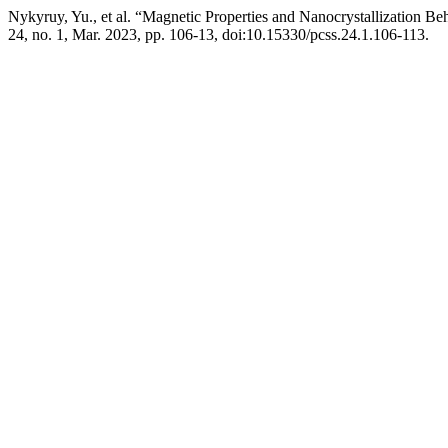
Nykyruy, Yu., et al. “Magnetic Properties and Nanocrystallization 
24, no. 1, Mar. 2023, pp. 106-13, doi:10.15330/pcss.24.1.106-113.