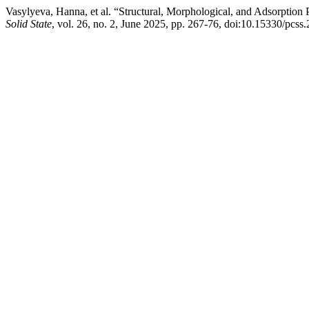
Vasylyeva, Hanna, et al. “Structural, Morphological, and Adsorption
Solid State
, vol. 26, no. 2, June 2025, pp. 267-76, doi:10.15330/pcss