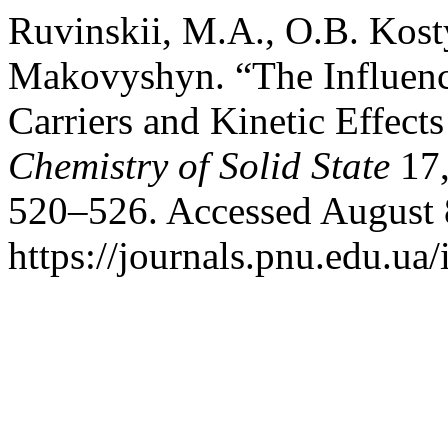
Ruvinskii, M.A., O.B. Kost
Makovyshyn. “The Influence
Carriers and Kinetic Effect
Chemistry of Solid State
17,
520–526. Accessed August 
https://journals.pnu.edu.ua