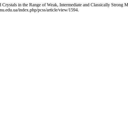
Crystals in the Range of Weak, Intermediate and Classically Strong M
nu.edu.ua/index.php/pcss/article/view/1594.