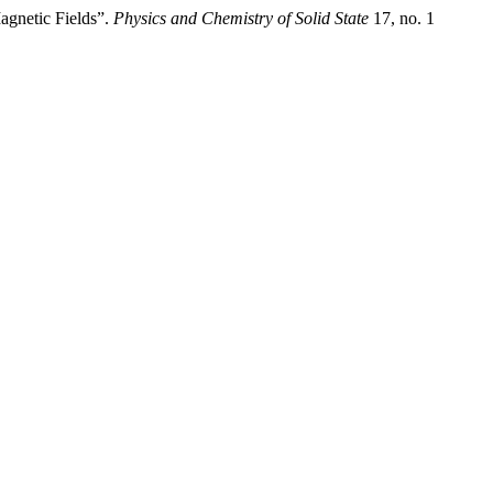
agnetic Fields”.
Physics and Chemistry of Solid State
17, no. 1