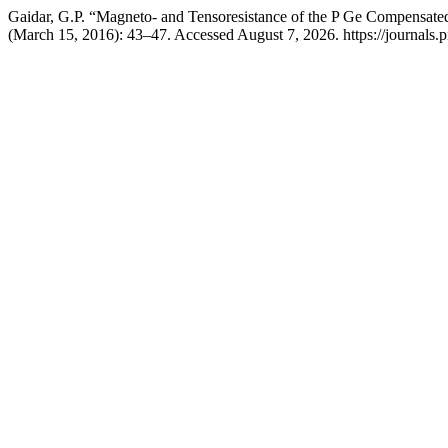
Gaidar, G.P. “Magneto- and Tensoresistance of the P Ge Compensated 
(March 15, 2016): 43–47. Accessed August 7, 2026. https://journals.p