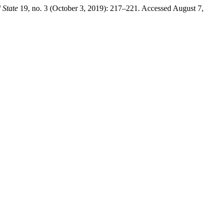
 State
19, no. 3 (October 3, 2019): 217–221. Accessed August 7,