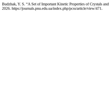
Budzhak, Y. S. “A Set of Important Kinetic Properties of Crystals and
2026. https://journals.pnu.edu.ua/index.php/pcss/article/view/471.