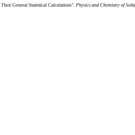
 Their General Statistical Calculations”.
Physics and Chemistry of Solid