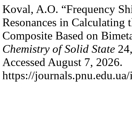
Koval, A.O. “Frequency Shi
Resonances in Calculating t
Composite Based on Bimeta
Chemistry of Solid State
24,
Accessed August 7, 2026.
https://journals.pnu.edu.ua