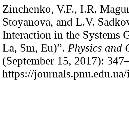
Zinchenko, V.F., I.R. Magu
Stoyanova, and L.V. Sadkov
Interaction in the System
La, Sm, Eu)”.
Physics and C
(September 15, 2017): 347–
https://journals.pnu.edu.ua