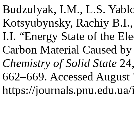
Budzulyak, I.M., L.S. Yabl
Kotsyubynsky, Rachiy B.І.
І.І. “Energy State of the E
Carbon Material Caused by 
Chemistry of Solid State
24,
662–669. Accessed August 
https://journals.pnu.edu.ua