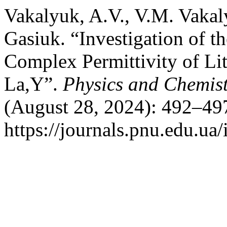
Vakalyuk, A.V., V.M. Vakaly
Gasiuk. “Investigation of t
Complex Permittivity of Li
La,Y”.
Physics and Chemistr
(August 28, 2024): 492–497
https://journals.pnu.edu.ua