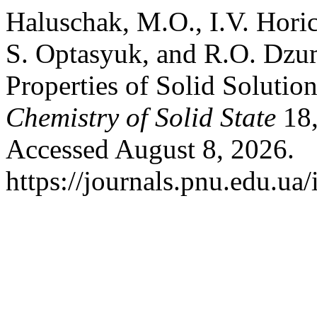
Haluschak, M.O., I.V. Hori
S. Optasyuk, and R.O. Dzu
Properties of Solid Soluti
Chemistry of Solid State
18,
Accessed August 8, 2026.
https://journals.pnu.edu.ua