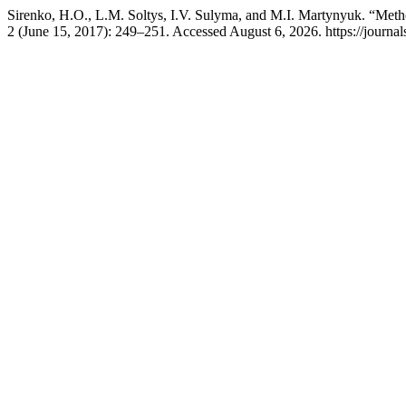
Sirenko, H.O., L.M. Soltys, I.V. Sulyma, and M.I. Martynyuk. “Meth
2 (June 15, 2017): 249–251. Accessed August 6, 2026. https://journal