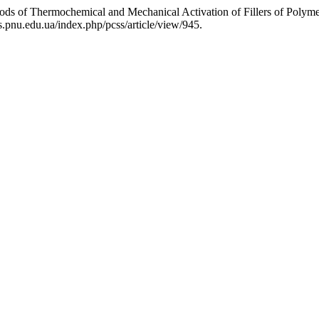
ods of Thermochemical and Mechanical Activation of Fillers of Polym
s.pnu.edu.ua/index.php/pcss/article/view/945.