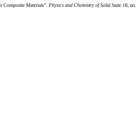
er Composite Materials”.
Physics and Chemistry of Solid State
18, no.