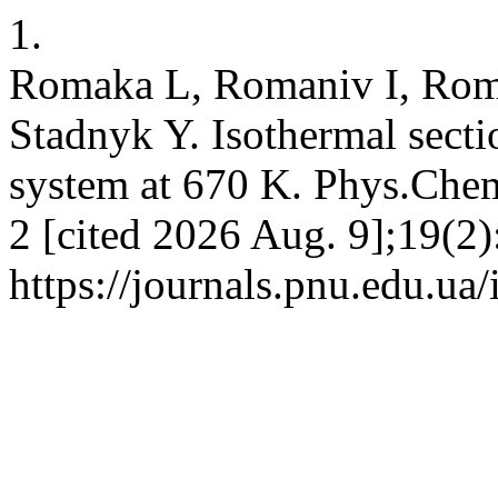
1.
Romaka L, Romaniv I, Rom
Stadnyk Y. Isothermal sect
system at 670 K. Phys.Chem
2 [cited 2026 Aug. 9];19(2)
https://journals.pnu.edu.ua