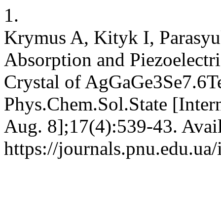
1.
Krymus A, Kityk I, Parasy
Absorption and Piezoelectri
Crystal of AgGaGe3Se7.6Te
Phys.Chem.Sol.State [Intern
Aug. 8];17(4):539-43. Avai
https://journals.pnu.edu.ua