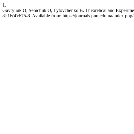
1.
Gavryliuk O, Semchuk O, Lytovchenko B. Theoretical and Experimenta
8];16(4):675-8. Available from: https://journals.pnu.edu.ua/index.php/