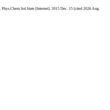
 Phys.Chem.Sol.State [Internet]. 2015 Dec. 15 [cited 2026 Aug.