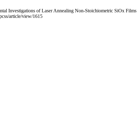
l Investigations of Laser Annealing Non-Stoichiometric SiOx Films .
pcss/article/view/1615