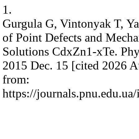
1.
Gurgula G, Vintonyak T, Y
of Point Defects and Mecha
Solutions CdxZn1-xTe. Phys
2015 Dec. 15 [cited 2026 A
from:
https://journals.pnu.edu.ua