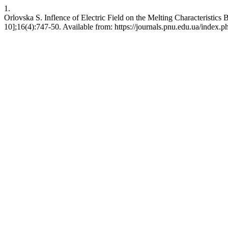
1.
Orlovska S. Inflence of Electric Field on the Melting Characteristic
10];16(4):747-50. Available from: https://journals.pnu.edu.ua/index.p