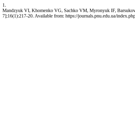
1.
Mandzyuk VI, Khomenko VG, Sachko VM, Myronyuk IF, Barsukov VZ. 
7];16(1):217-20. Available from: https://journals.pnu.edu.ua/index.ph