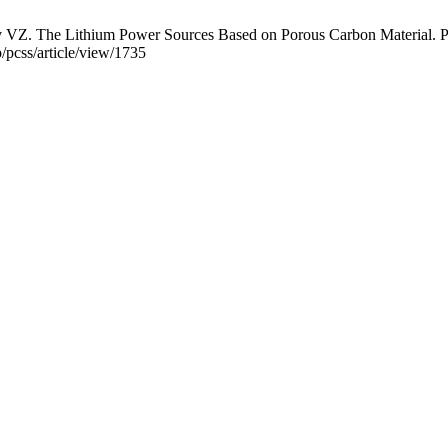
The Lithium Power Sources Based on Porous Carbon Material. Phys.
p/pcss/article/view/1735