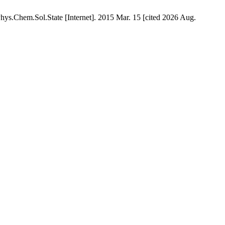
Chem.Sol.State [Internet]. 2015 Mar. 15 [cited 2026 Aug.