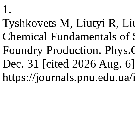
1.
Tyshkovets M, Liutyi R, Li
Chemical Fundamentals of 
Foundry Production. Phys.C
Dec. 31 [cited 2026 Aug. 6]
https://journals.pnu.edu.ua