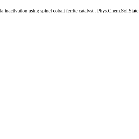
nactivation using spinel cobalt ferrite catalyst . Phys.Chem.Sol.State