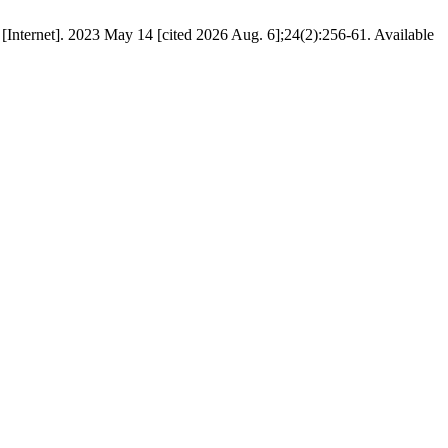
 [Internet]. 2023 May 14 [cited 2026 Aug. 6];24(2):256-61. Available