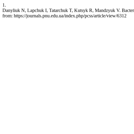
1.
Danyliuk N, Lapchuk I, Tatarchuk T, Kutsyk R, Mandzyuk V. Bacteria i
from: https://journals.pnu.edu.ua/index.php/pcss/article/view/6312