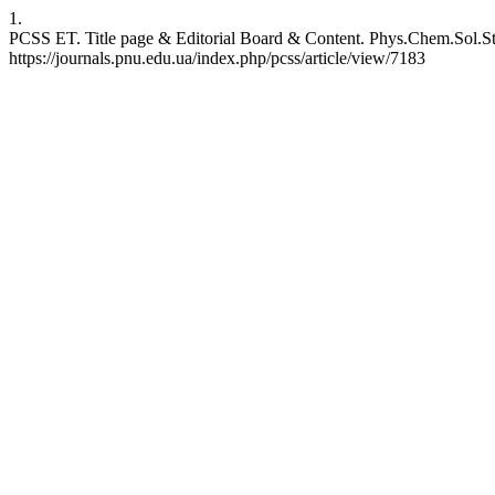
1.
PCSS ET. Title page & Editorial Board & Content. Phys.Chem.Sol.Stat
https://journals.pnu.edu.ua/index.php/pcss/article/view/7183