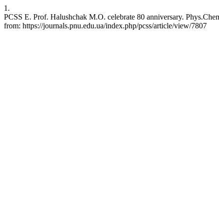
1.
PCSS E. Prof. Halushchak M.O. celebrate 80 anniversary. Phys.Chem.S
from: https://journals.pnu.edu.ua/index.php/pcss/article/view/7807