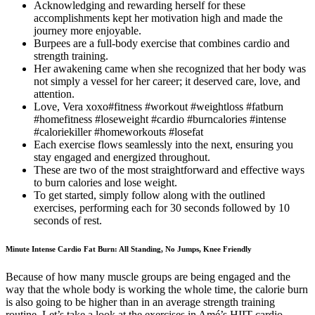
Acknowledging and rewarding herself for these
accomplishments kept her motivation high and made the
journey more enjoyable.
Burpees are a full-body exercise that combines cardio and
strength training.
Her awakening came when she recognized that her body was
not simply a vessel for her career; it deserved care, love, and
attention.
Love, Vera xoxo#fitness #workout #weightloss #fatburn
#homefitness #loseweight #cardio #burncalories #intense
#caloriekiller #homeworkouts #losefat
Each exercise flows seamlessly into the next, ensuring you
stay engaged and energized throughout.
These are two of the most straightforward and effective ways
to burn calories and lose weight.
To get started, simply follow along with the outlined
exercises, performing each for 30 seconds followed by 10
seconds of rest.
Minute Intense Cardio Fat Burn: All Standing, No Jumps, Knee Friendly
Because of how many muscle groups are being engaged and the
way that the whole body is working the whole time, the calorie burn
is also going to be higher than in an average strength training
routine. Let’s take a look at the exercises in Amé’s HIIT cardio