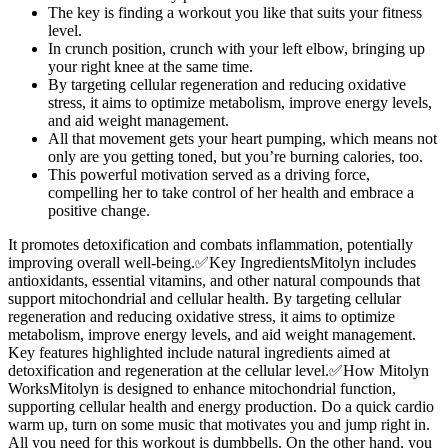
The key is finding a workout you like that suits your fitness
level.
In crunch position, crunch with your left elbow, bringing up
your right knee at the same time.
By targeting cellular regeneration and reducing oxidative
stress, it aims to optimize metabolism, improve energy levels,
and aid weight management.
All that movement gets your heart pumping, which means not
only are you getting toned, but you’re burning calories, too.
This powerful motivation served as a driving force,
compelling her to take control of her health and embrace a
positive change.
It promotes detoxification and combats inflammation, potentially
improving overall well-being.✅Key IngredientsMitolyn includes
antioxidants, essential vitamins, and other natural compounds that
support mitochondrial and cellular health. By targeting cellular
regeneration and reducing oxidative stress, it aims to optimize
metabolism, improve energy levels, and aid weight management.
Key features highlighted include natural ingredients aimed at
detoxification and regeneration at the cellular level.✅How Mitolyn
WorksMitolyn is designed to enhance mitochondrial function,
supporting cellular health and energy production. Do a quick cardio
warm up, turn on some music that motivates you and jump right in.
All you need for this workout is dumbbells. On the other hand, you