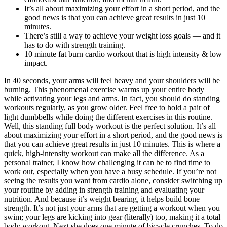
It’s all about maximizing your effort in a short period, and the
good news is that you can achieve great results in just 10
minutes.
There’s still a way to achieve your weight loss goals — and it
has to do with strength training.
10 minute fat burn cardio workout that is high intensity & low
impact.
In 40 seconds, your arms will feel heavy and your shoulders will be
burning. This phenomenal exercise warms up your entire body
while activating your legs and arms. In fact, you should do standing
workouts regularly, as you grow older. Feel free to hold a pair of
light dumbbells while doing the different exercises in this routine.
Well, this standing full body workout is the perfect solution. It’s all
about maximizing your effort in a short period, and the good news is
that you can achieve great results in just 10 minutes. This is where a
quick, high-intensity workout can make all the difference. As a
personal trainer, I know how challenging it can be to find time to
work out, especially when you have a busy schedule. If you’re not
seeing the results you want from cardio alone, consider switching up
your routine by adding in strength training and evaluating your
nutrition. And because it’s weight bearing, it helps build bone
strength. It’s not just your arms that are getting a workout when you
swim; your legs are kicking into gear (literally) too, making it a total
body workout. Next she does one-minute of bicycle crunches. To do