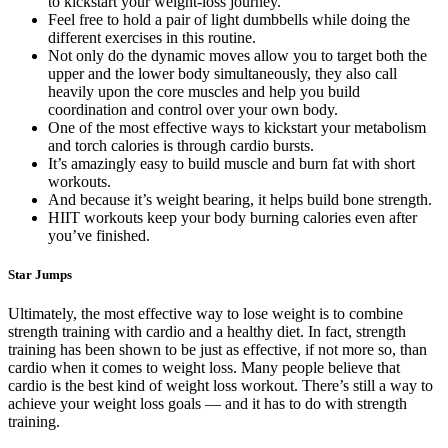
to kickstart your weight-loss journey.
Feel free to hold a pair of light dumbbells while doing the
different exercises in this routine.
Not only do the dynamic moves allow you to target both the
upper and the lower body simultaneously, they also call
heavily upon the core muscles and help you build
coordination and control over your own body.
One of the most effective ways to kickstart your metabolism
and torch calories is through cardio bursts.
It’s amazingly easy to build muscle and burn fat with short
workouts.
And because it’s weight bearing, it helps build bone strength.
HIIT workouts keep your body burning calories even after
you’ve finished.
Star Jumps
Ultimately, the most effective way to lose weight is to combine
strength training with cardio and a healthy diet. In fact, strength
training has been shown to be just as effective, if not more so, than
cardio when it comes to weight loss. Many people believe that
cardio is the best kind of weight loss workout. There’s still a way to
achieve your weight loss goals — and it has to do with strength
training.