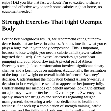
enjoy! Did you like that fast workout? I’m so excited to share a
quick and effective way to torch some calories right at home, no
equipment needed!
Strength Exercises That Fight Ozempic
Body
For the best weight-loss results, we recommend eating nutrient-
dense foods that are lower in calories. And it’s true that what you eat
plays a huge role in your body composition. This is important,
because to lose weight, you need a calorie deficit (fewer calories
ingested than used). Cardiovascular exercises get your heart
pumping and your blood flowing. A pivotal part of Alison
Sweeney’s weight loss transformation involved significant dietary
changes and a keen focus on nutrition. Additionally, the realization
of the impact of weight on overall health influenced Sweeney’s
decision. Understanding the motivation behind Alison Sweeney’s
decision to lose weight is essential to appreciate her journey fully.
Understanding her methods can benefit anyone looking to embark
on a journey toward better health. Over the years, Sweeney has
openly shared her struggles and successes regarding weight
management, showcasing a relentless dedication to health and
wellness. She took up a combination of strength training, cardio
exercises, and flexibility workouts, ensuring a well-rounded