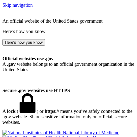
Skip navigation
An official website of the United States government
Here’s how you know
Here’s how you know
Official websites use .gov
A
.gov
website belongs to an official government organization in the
United States.
Secure .gov websites use HTTPS
A
lock
(
) or
https://
means you’ve safely connected to the
.gov website. Share sensitive information only on official, secure
websites.
National Library of Medicine