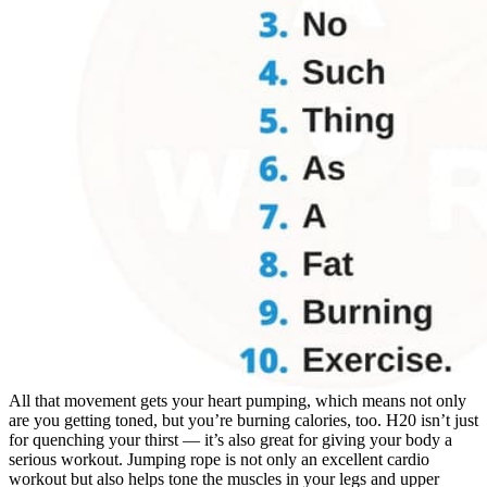
All that movement gets your heart pumping, which means not only
are you getting toned, but you’re burning calories, too. H20 isn’t just
for quenching your thirst — it’s also great for giving your body a
serious workout. Jumping rope is not only an excellent cardio
workout but also helps tone the muscles in your legs and upper