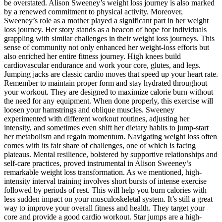
be overstated. Alison Sweeney’s weight loss journey is also marked
by a renewed commitment to physical activity. Moreover,
Sweeney’s role as a mother played a significant part in her weight
loss journey. Her story stands as a beacon of hope for individuals
grappling with similar challenges in their weight loss journeys. This
sense of community not only enhanced her weight-loss efforts but
also enriched her entire fitness journey. High knees build
cardiovascular endurance and work your core, glutes, and legs.
Jumping jacks are classic cardio moves that speed up your heart rate.
Remember to maintain proper form and stay hydrated throughout
your workout. They are designed to maximize calorie burn without
the need for any equipment. When done properly, this exercise will
loosen your hamstrings and oblique muscles. Sweeney
experimented with different workout routines, adjusting her
intensity, and sometimes even shift her dietary habits to jump-start
her metabolism and regain momentum. Navigating weight loss often
comes with its fair share of challenges, one of which is facing
plateaus. Mental resilience, bolstered by supportive relationships and
self-care practices, proved instrumental in Alison Sweeney’s
remarkable weight loss transformation. As we mentioned, high-
intensity interval training involves short bursts of intense exercise
followed by periods of rest. This will help you burn calories with
less sudden impact on your musculoskeletal system. It’s still a great
way to improve your overall fitness and health. They target your
core and provide a good cardio workout. Star jumps are a high-