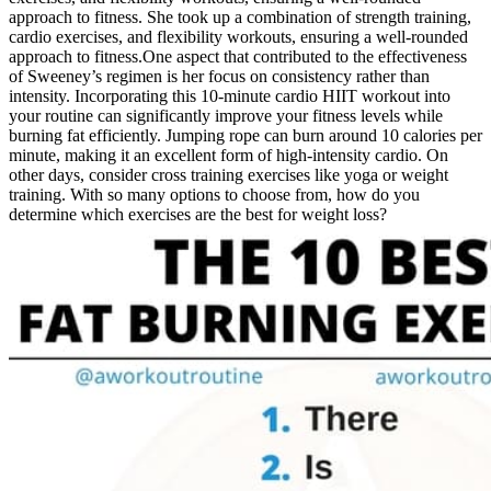
approach to fitness. She took up a combination of strength training,
cardio exercises, and flexibility workouts, ensuring a well-rounded
approach to fitness.One aspect that contributed to the effectiveness
of Sweeney’s regimen is her focus on consistency rather than
intensity. Incorporating this 10-minute cardio HIIT workout into
your routine can significantly improve your fitness levels while
burning fat efficiently. Jumping rope can burn around 10 calories per
minute, making it an excellent form of high-intensity cardio. On
other days, consider cross training exercises like yoga or weight
training. With so many options to choose from, how do you
determine which exercises are the best for weight loss?