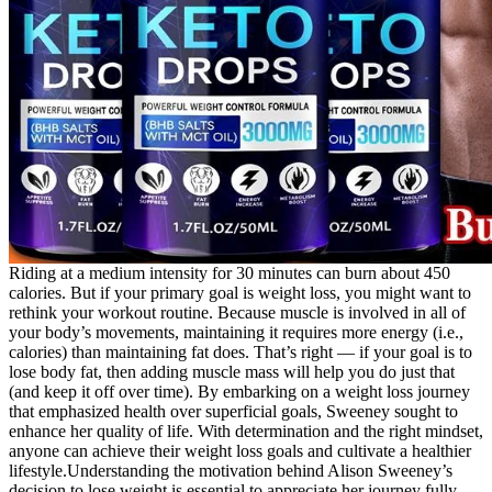
Riding at a medium intensity for 30 minutes can burn about 450
calories. But if your primary goal is weight loss, you might want to
rethink your workout routine. Because muscle is involved in all of
your body’s movements, maintaining it requires more energy (i.e.,
calories) than maintaining fat does. That’s right — if your goal is to
lose body fat, then adding muscle mass will help you do just that
(and keep it off over time). By embarking on a weight loss journey
that emphasized health over superficial goals, Sweeney sought to
enhance her quality of life. With determination and the right mindset,
anyone can achieve their weight loss goals and cultivate a healthier
lifestyle.Understanding the motivation behind Alison Sweeney’s
decision to lose weight is essential to appreciate her journey fully.