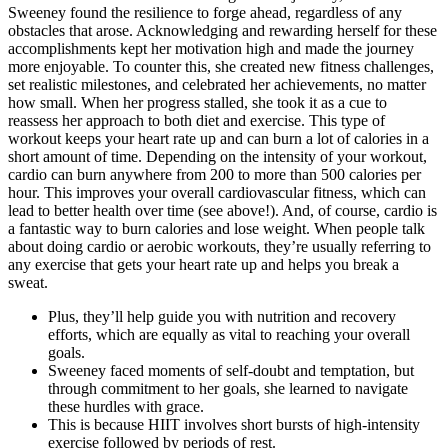
Sweeney found the resilience to forge ahead, regardless of any
obstacles that arose. Acknowledging and rewarding herself for these
accomplishments kept her motivation high and made the journey
more enjoyable. To counter this, she created new fitness challenges,
set realistic milestones, and celebrated her achievements, no matter
how small. When her progress stalled, she took it as a cue to
reassess her approach to both diet and exercise. This type of
workout keeps your heart rate up and can burn a lot of calories in a
short amount of time. Depending on the intensity of your workout,
cardio can burn anywhere from 200 to more than 500 calories per
hour. This improves your overall cardiovascular fitness, which can
lead to better health over time (see above!). And, of course, cardio is
a fantastic way to burn calories and lose weight. When people talk
about doing cardio or aerobic workouts, they’re usually referring to
any exercise that gets your heart rate up and helps you break a
sweat.
Plus, they’ll help guide you with nutrition and recovery
efforts, which are equally as vital to reaching your overall
goals.
Sweeney faced moments of self-doubt and temptation, but
through commitment to her goals, she learned to navigate
these hurdles with grace.
This is because HIIT involves short bursts of high-intensity
exercise followed by periods of rest.