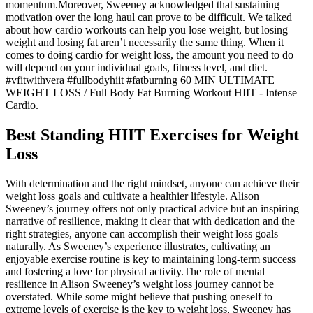
momentum.Moreover, Sweeney acknowledged that sustaining
motivation over the long haul can prove to be difficult. We talked
about how cardio workouts can help you lose weight, but losing
weight and losing fat aren’t necessarily the same thing. When it
comes to doing cardio for weight loss, the amount you need to do
will depend on your individual goals, fitness level, and diet.
#vfitwithvera #fullbodyhiit #fatburning 60 MIN ULTIMATE
WEIGHT LOSS / Full Body Fat Burning Workout HIIT - Intense
Cardio.
Best Standing HIIT Exercises for Weight
Loss
With determination and the right mindset, anyone can achieve their
weight loss goals and cultivate a healthier lifestyle. Alison
Sweeney’s journey offers not only practical advice but an inspiring
narrative of resilience, making it clear that with dedication and the
right strategies, anyone can accomplish their weight loss goals
naturally. As Sweeney’s experience illustrates, cultivating an
enjoyable exercise routine is key to maintaining long-term success
and fostering a love for physical activity.The role of mental
resilience in Alison Sweeney’s weight loss journey cannot be
overstated. While some might believe that pushing oneself to
extreme levels of exercise is the key to weight loss, Sweeney has