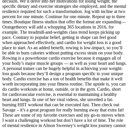
decision. We’ll delve into her motivations for losing weight, the
specific dietary and exercise strategies she employed, and the mental
resilience required for such a transformation. Jog with incline at two
percent for one minute. Continue for one minute. Repeat up to three
times. Boutique fitness studios that offer the format are expanding—
Orangetheory will add a whopping 365 locations in 2016, for
example. The treadmill-and-weights class trend keeps picking up
pace. Contrary to popular belief, getting in shape can feel good
when approached effectively, and cardio for weight loss is a good
place to start. As an added benefit, rowing is low-impact, so you’ll
be able to burn calories without putting excess strain on your body.
Rowing is a powerhouse cardio exercise because it engages all of
your body’s major muscle groups — as well as your heart and lungs.
A personal trainer can be hugely helpful in achieving your weight-
loss goals because they’ll design a program specific to your unique
body. Cardio exercise has a ton of health benefits that make it well
worth incorporating into your fitness routine. The upside is, you can
do cardio workouts at home, outside, or in the gym. Cardio, short
for cardiovascular exercise, is essential to maintaining a healthy
heart and lungs. In one of her viral videos, she unveiled a fat-
burning HIIT workout that can be executed fast. Then check out
Savage – it’s a great program for really burning away that extra fat!
These are some of my favorite exercises and my go-to moves when
I want a challenging workout but don’t have a lot of time. The role
of mental resilience in Alison Sweeney’s weight loss journey cannot