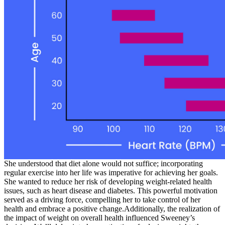
She understood that diet alone would not suffice; incorporating
regular exercise into her life was imperative for achieving her goals.
She wanted to reduce her risk of developing weight-related health
issues, such as heart disease and diabetes. This powerful motivation
served as a driving force, compelling her to take control of her
health and embrace a positive change.Additionally, the realization of
the impact of weight on overall health influenced Sweeney’s