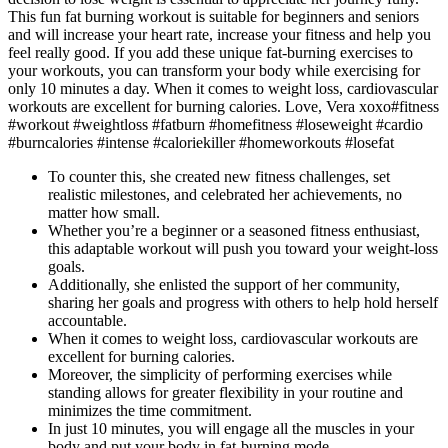
This fun fat burning workout is suitable for beginners and seniors
and will increase your heart rate, increase your fitness and help you
feel really good. If you add these unique fat-burning exercises to
your workouts, you can transform your body while exercising for
only 10 minutes a day. When it comes to weight loss, cardiovascular
workouts are excellent for burning calories. Love, Vera xoxo#fitness
#workout #weightloss #fatburn #homefitness #loseweight #cardio
#burncalories #intense #caloriekiller #homeworkouts #losefat
To counter this, she created new fitness challenges, set
realistic milestones, and celebrated her achievements, no
matter how small.
Whether you’re a beginner or a seasoned fitness enthusiast,
this adaptable workout will push you toward your weight-loss
goals.
Additionally, she enlisted the support of her community,
sharing her goals and progress with others to help hold herself
accountable.
When it comes to weight loss, cardiovascular workouts are
excellent for burning calories.
Moreover, the simplicity of performing exercises while
standing allows for greater flexibility in your routine and
minimizes the time commitment.
In just 10 minutes, you will engage all the muscles in your
body and put your body in fat-burning mode.