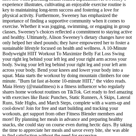
experience illustrates, cultivating an enjoyable exercise routine is
key to maintaining long-term success and fostering a love for
physical activity. Furthermore, Sweeney has emphasized the
importance of finding a supportive community when it comes to
exercise. Whether it was jogging, swimming, or engaging in group
classes, Sweeney’s choices reflected a commitment to staying active
and healthy. Ultimately, Alison Sweeney’s dietary changes have not
only helped her shed pounds; they have empowered her to foster a
sustainable lifestyle focused on health and wellness. A 10-Minute
Bodyweight HIIT Workout To Maximize Belly Fat Loss Swing
your right leg behind your left leg and your right arm across your
body. Swing your left leg behind your right leg and your left arm
across your body. Bend your knees and lower your body into a
squat. Maia starts the workout by doing mountain climbers for one
minute. "Burn fat fast at-home 10-minute HIIT," the video reads.
Maia Henry (@maiafitness) is a fitness influencer who regularly
shares home workout routines on TikTok. Get ready to feel amazing
with exercises like Basic Punches, Static Runners, A Skips, Lateral
Runs, Side Highs, and March Steps, complete with a warm-up and
cool-down! Join for free and start building and tracking your
workouts, get support from other Fitness Blender members and
more! By planning her meals in advance and preparing healthy
snacks, she could stay on course even during hectic days. By taking
the time to appreciate her meals and savor every bite, she was able
to find satisfaction without the need for excessive