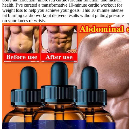
health. I’ve curated a transformative 10-minute cardio workout for
weight loss to help you achieve your goals. This 10-minute intense
fat burning cardio workout delivers results without putting pressure
on your knees or wrists.