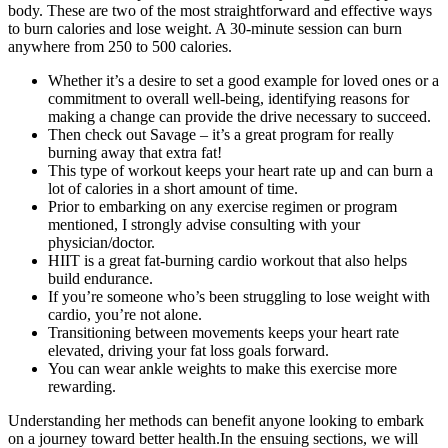
body. These are two of the most straightforward and effective ways
to burn calories and lose weight. A 30-minute session can burn
anywhere from 250 to 500 calories.
Whether it’s a desire to set a good example for loved ones or a
commitment to overall well-being, identifying reasons for
making a change can provide the drive necessary to succeed.
Then check out Savage – it’s a great program for really
burning away that extra fat!
This type of workout keeps your heart rate up and can burn a
lot of calories in a short amount of time.
Prior to embarking on any exercise regimen or program
mentioned, I strongly advise consulting with your
physician/doctor.
HIIT is a great fat-burning cardio workout that also helps
build endurance.
If you’re someone who’s been struggling to lose weight with
cardio, you’re not alone.
Transitioning between movements keeps your heart rate
elevated, driving your fat loss goals forward.
You can wear ankle weights to make this exercise more
rewarding.
Understanding her methods can benefit anyone looking to embark
on a journey toward better health.In the ensuing sections, we will