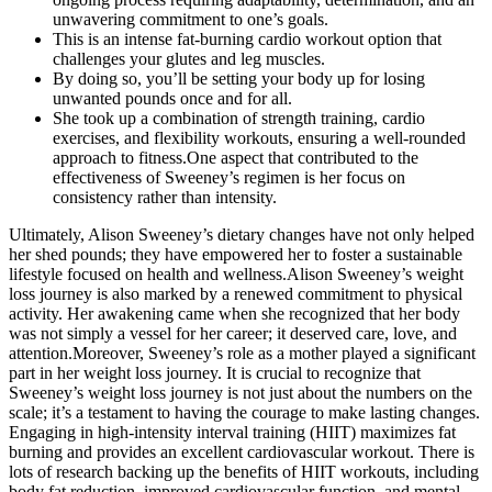
unwavering commitment to one’s goals.
This is an intense fat-burning cardio workout option that
challenges your glutes and leg muscles.
By doing so, you’ll be setting your body up for losing
unwanted pounds once and for all.
She took up a combination of strength training, cardio
exercises, and flexibility workouts, ensuring a well-rounded
approach to fitness.One aspect that contributed to the
effectiveness of Sweeney’s regimen is her focus on
consistency rather than intensity.
Ultimately, Alison Sweeney’s dietary changes have not only helped
her shed pounds; they have empowered her to foster a sustainable
lifestyle focused on health and wellness.Alison Sweeney’s weight
loss journey is also marked by a renewed commitment to physical
activity. Her awakening came when she recognized that her body
was not simply a vessel for her career; it deserved care, love, and
attention.Moreover, Sweeney’s role as a mother played a significant
part in her weight loss journey. It is crucial to recognize that
Sweeney’s weight loss journey is not just about the numbers on the
scale; it’s a testament to having the courage to make lasting changes.
Engaging in high-intensity interval training (HIIT) maximizes fat
burning and provides an excellent cardiovascular workout. There is
lots of research backing up the benefits of HIIT workouts, including
body fat reduction, improved cardiovascular function, and mental