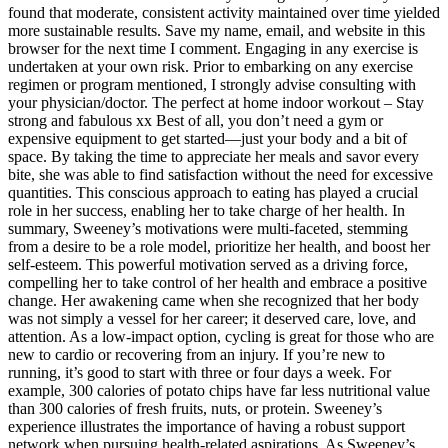
found that moderate, consistent activity maintained over time yielded
more sustainable results. Save my name, email, and website in this
browser for the next time I comment. Engaging in any exercise is
undertaken at your own risk. Prior to embarking on any exercise
regimen or program mentioned, I strongly advise consulting with
your physician/doctor. The perfect at home indoor workout – Stay
strong and fabulous xx Best of all, you don’t need a gym or
expensive equipment to get started—just your body and a bit of
space. By taking the time to appreciate her meals and savor every
bite, she was able to find satisfaction without the need for excessive
quantities. This conscious approach to eating has played a crucial
role in her success, enabling her to take charge of her health. In
summary, Sweeney’s motivations were multi-faceted, stemming
from a desire to be a role model, prioritize her health, and boost her
self-esteem. This powerful motivation served as a driving force,
compelling her to take control of her health and embrace a positive
change. Her awakening came when she recognized that her body
was not simply a vessel for her career; it deserved care, love, and
attention. As a low-impact option, cycling is great for those who are
new to cardio or recovering from an injury. If you’re new to
running, it’s good to start with three or four days a week. For
example, 300 calories of potato chips have far less nutritional value
than 300 calories of fresh fruits, nuts, or protein. Sweeney’s
experience illustrates the importance of having a robust support
network when pursuing health-related aspirations. As Sweeney’s