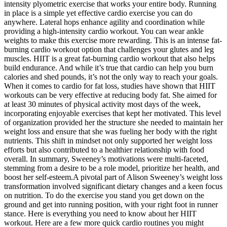
intensity plyometric exercise that works your entire body. Running
in place is a simple yet effective cardio exercise you can do
anywhere. Lateral hops enhance agility and coordination while
providing a high-intensity cardio workout. You can wear ankle
weights to make this exercise more rewarding. This is an intense fat-
burning cardio workout option that challenges your glutes and leg
muscles. HIIT is a great fat-burning cardio workout that also helps
build endurance. And while it’s true that cardio can help you burn
calories and shed pounds, it’s not the only way to reach your goals.
When it comes to cardio for fat loss, studies have shown that HIIT
workouts can be very effective at reducing body fat. She aimed for
at least 30 minutes of physical activity most days of the week,
incorporating enjoyable exercises that kept her motivated. This level
of organization provided her the structure she needed to maintain her
weight loss and ensure that she was fueling her body with the right
nutrients. This shift in mindset not only supported her weight loss
efforts but also contributed to a healthier relationship with food
overall. In summary, Sweeney’s motivations were multi-faceted,
stemming from a desire to be a role model, prioritize her health, and
boost her self-esteem.A pivotal part of Alison Sweeney’s weight loss
transformation involved significant dietary changes and a keen focus
on nutrition. To do the exercise you stand you get down on the
ground and get into running position, with your right foot in runner
stance. Here is everything you need to know about her HIIT
workout. Here are a few more quick cardio routines you might