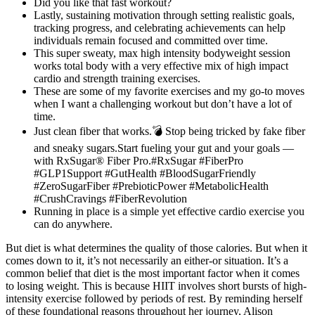
Did you like that fast workout?
Lastly, sustaining motivation through setting realistic goals,
tracking progress, and celebrating achievements can help
individuals remain focused and committed over time.
This super sweaty, max high intensity bodyweight session
works total body with a very effective mix of high impact
cardio and strength training exercises.
These are some of my favorite exercises and my go-to moves
when I want a challenging workout but don’t have a lot of
time.
Just clean fiber that works.💣 Stop being tricked by fake fiber
and sneaky sugars.Start fueling your gut and your goals —
with RxSugar® Fiber Pro.#RxSugar #FiberPro
#GLP1Support #GutHealth #BloodSugarFriendly
#ZeroSugarFiber #PrebioticPower #MetabolicHealth
#CrushCravings #FiberRevolution
Running in place is a simple yet effective cardio exercise you
can do anywhere.
But diet is what determines the quality of those calories. But when it
comes down to it, it’s not necessarily an either-or situation. It’s a
common belief that diet is the most important factor when it comes
to losing weight. This is because HIIT involves short bursts of high-
intensity exercise followed by periods of rest. By reminding herself
of these foundational reasons throughout her journey, Alison