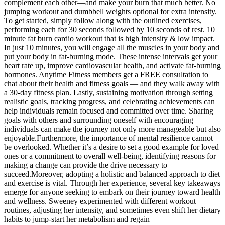
complement each other—and make your burn that much better. No
jumping workout and dumbbell weights optional for extra intensity.
To get started, simply follow along with the outlined exercises,
performing each for 30 seconds followed by 10 seconds of rest. 10
minute fat burn cardio workout that is high intensity & low impact.
In just 10 minutes, you will engage all the muscles in your body and
put your body in fat-burning mode. These intense intervals get your
heart rate up, improve cardiovascular health, and activate fat-burning
hormones. Anytime Fitness members get a FREE consultation to
chat about their health and fitness goals — and they walk away with
a 30-day fitness plan. Lastly, sustaining motivation through setting
realistic goals, tracking progress, and celebrating achievements can
help individuals remain focused and committed over time. Sharing
goals with others and surrounding oneself with encouraging
individuals can make the journey not only more manageable but also
enjoyable.Furthermore, the importance of mental resilience cannot
be overlooked. Whether it’s a desire to set a good example for loved
ones or a commitment to overall well-being, identifying reasons for
making a change can provide the drive necessary to
succeed.Moreover, adopting a holistic and balanced approach to diet
and exercise is vital. Through her experience, several key takeaways
emerge for anyone seeking to embark on their journey toward health
and wellness. Sweeney experimented with different workout
routines, adjusting her intensity, and sometimes even shift her dietary
habits to jump-start her metabolism and regain