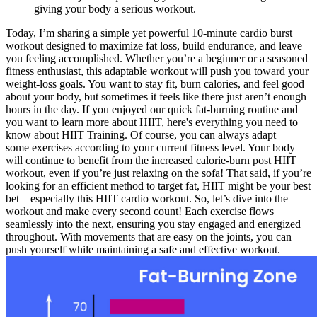
giving your body a serious workout.
Today, I’m sharing a simple yet powerful 10-minute cardio burst
workout designed to maximize fat loss, build endurance, and leave
you feeling accomplished. Whether you’re a beginner or a seasoned
fitness enthusiast, this adaptable workout will push you toward your
weight-loss goals. You want to stay fit, burn calories, and feel good
about your body, but sometimes it feels like there just aren’t enough
hours in the day. If you enjoyed our quick fat-burning routine and
you want to learn more about HIIT, here's everything you need to
know about HIIT Training. Of course, you can always adapt
some exercises according to your current fitness level. Your body
will continue to benefit from the increased calorie-burn post HIIT
workout, even if you’re just relaxing on the sofa! That said, if you’re
looking for an efficient method to target fat, HIIT might be your best
bet – especially this HIIT cardio workout. So, let’s dive into the
workout and make every second count! Each exercise flows
seamlessly into the next, ensuring you stay engaged and energized
throughout. With movements that are easy on the joints, you can
push yourself while maintaining a safe and effective workout.