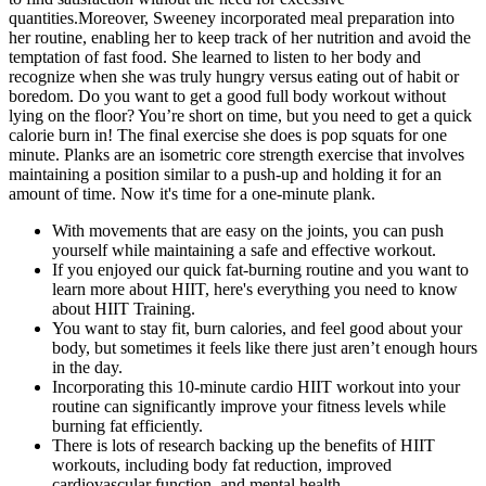
quantities.Moreover, Sweeney incorporated meal preparation into
her routine, enabling her to keep track of her nutrition and avoid the
temptation of fast food. She learned to listen to her body and
recognize when she was truly hungry versus eating out of habit or
boredom. Do you want to get a good full body workout without
lying on the floor? You’re short on time, but you need to get a quick
calorie burn in! The final exercise she does is pop squats for one
minute. Planks are an isometric core strength exercise that involves
maintaining a position similar to a push-up and holding it for an
amount of time. Now it's time for a one-minute plank.
With movements that are easy on the joints, you can push
yourself while maintaining a safe and effective workout.
If you enjoyed our quick fat-burning routine and you want to
learn more about HIIT, here's everything you need to know
about HIIT Training.
You want to stay fit, burn calories, and feel good about your
body, but sometimes it feels like there just aren’t enough hours
in the day.
Incorporating this 10-minute cardio HIIT workout into your
routine can significantly improve your fitness levels while
burning fat efficiently.
There is lots of research backing up the benefits of HIIT
workouts, including body fat reduction, improved
cardiovascular function, and mental health.