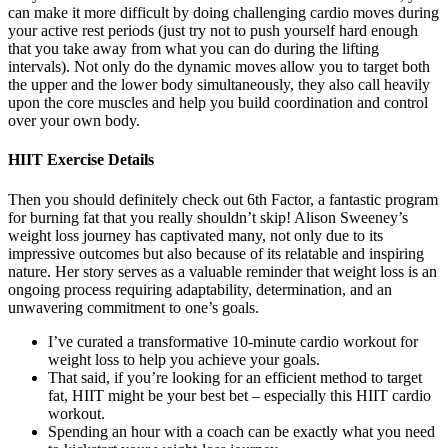
can make it more difficult by doing challenging cardio moves during
your active rest periods (just try not to push yourself hard enough
that you take away from what you can do during the lifting
intervals). Not only do the dynamic moves allow you to target both
the upper and the lower body simultaneously, they also call heavily
upon the core muscles and help you build coordination and control
over your own body.
HIIT Exercise Details
Then you should definitely check out 6th Factor, a fantastic program
for burning fat that you really shouldn’t skip! Alison Sweeney’s
weight loss journey has captivated many, not only due to its
impressive outcomes but also because of its relatable and inspiring
nature. Her story serves as a valuable reminder that weight loss is an
ongoing process requiring adaptability, determination, and an
unwavering commitment to one’s goals.
I’ve curated a transformative 10-minute cardio workout for
weight loss to help you achieve your goals.
That said, if you’re looking for an efficient method to target
fat, HIIT might be your best bet – especially this HIIT cardio
workout.
Spending an hour with a coach can be exactly what you need