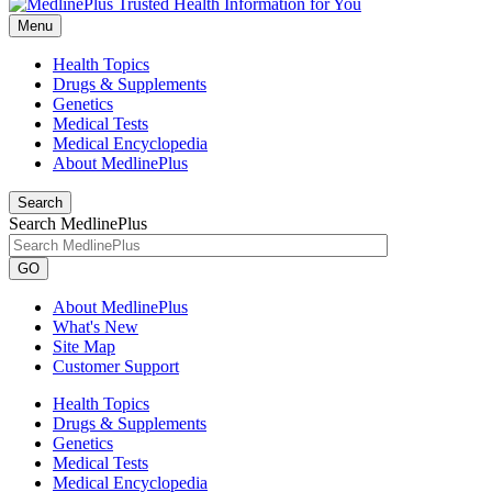
Menu
Health Topics
Drugs & Supplements
Genetics
Medical Tests
Medical Encyclopedia
About MedlinePlus
Search
Search MedlinePlus
GO
About MedlinePlus
What's New
Site Map
Customer Support
Health Topics
Drugs & Supplements
Genetics
Medical Tests
Medical Encyclopedia