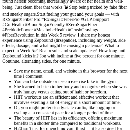
found herself becoming increasingly aware of her health and well-
being. Just clean fiber that works.💣 Stop being tricked by fake fiber
and sneaky sugars.Start fueling your gut and your goals — with
RxSugar® Fiber Pro.#RxSugar #FiberPro #GLP1Support
#GutHealth #BloodSugarFriendly #ZeroSugarFiber
#PrebioticPower #MetabolicHealth #CrushCravings
#FiberRevolution In this Week 5 review, I share my honest
experience using Zepbound (tirzepatide), including my weight, side
effects, dosage, and what might be causing a plateau.✅ What to
expect in Week 5✅ Real results and scale updates✅ How long until
Zepbound kicks in? Jog with incline at five percent for one minute.
Continue, alternating sides, for one minute.
Save my name, email, and website in this browser for the next
time I comment.
You can bike outside or use an exercise bike in the gym.
She learned to listen to her body and recognize when she was
truly hungry versus eating out of habit or boredom.
HIIT workouts are an efficient and effective workout that
involves exerting a lot of energy in a short amount of time.
Or, you might prefer steady-state cardio, like jogging or
cycling at a consistent pace for a longer period of time.
The beauty of HIIT lies in its efficiency, offering maximum
benefits in a shorter time compared to traditional workouts.
H20 isn’t just for quenching your thirst — it’s also great for