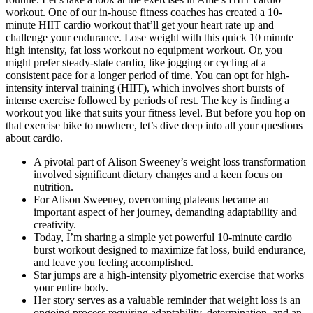
workout. One of our in-house fitness coaches has created a 10-
minute HIIT cardio workout that’ll get your heart rate up and
challenge your endurance. Lose weight with this quick 10 minute
high intensity, fat loss workout no equipment workout. Or, you
might prefer steady-state cardio, like jogging or cycling at a
consistent pace for a longer period of time. You can opt for high-
intensity interval training (HIIT), which involves short bursts of
intense exercise followed by periods of rest. The key is finding a
workout you like that suits your fitness level. But before you hop on
that exercise bike to nowhere, let’s dive deep into all your questions
about cardio.
A pivotal part of Alison Sweeney’s weight loss transformation
involved significant dietary changes and a keen focus on
nutrition.
For Alison Sweeney, overcoming plateaus became an
important aspect of her journey, demanding adaptability and
creativity.
Today, I’m sharing a simple yet powerful 10-minute cardio
burst workout designed to maximize fat loss, build endurance,
and leave you feeling accomplished.
Star jumps are a high-intensity plyometric exercise that works
your entire body.
Her story serves as a valuable reminder that weight loss is an
ongoing process requiring adaptability, determination, and an