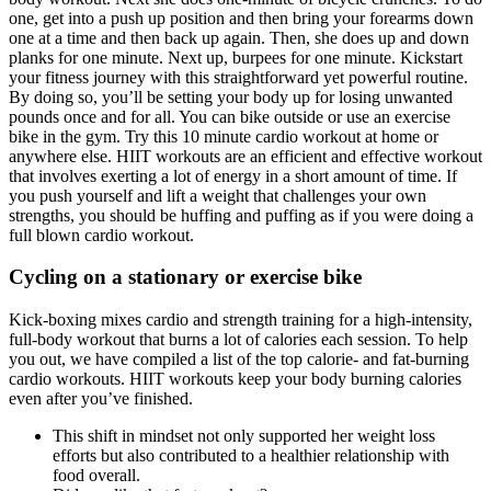
one, get into a push up position and then bring your forearms down
one at a time and then back up again. Then, she does up and down
planks for one minute. Next up, burpees for one minute. Kickstart
your fitness journey with this straightforward yet powerful routine.
By doing so, you’ll be setting your body up for losing unwanted
pounds once and for all. You can bike outside or use an exercise
bike in the gym. Try this 10 minute cardio workout at home or
anywhere else. HIIT workouts are an efficient and effective workout
that involves exerting a lot of energy in a short amount of time. If
you push yourself and lift a weight that challenges your own
strengths, you should be huffing and puffing as if you were doing a
full blown cardio workout.
Cycling on a stationary or exercise bike
Kick-boxing mixes cardio and strength training for a high-intensity,
full-body workout that burns a lot of calories each session. To help
you out, we have compiled a list of the top calorie- and fat-burning
cardio workouts. HIIT workouts keep your body burning calories
even after you’ve finished.
This shift in mindset not only supported her weight loss
efforts but also contributed to a healthier relationship with
food overall.