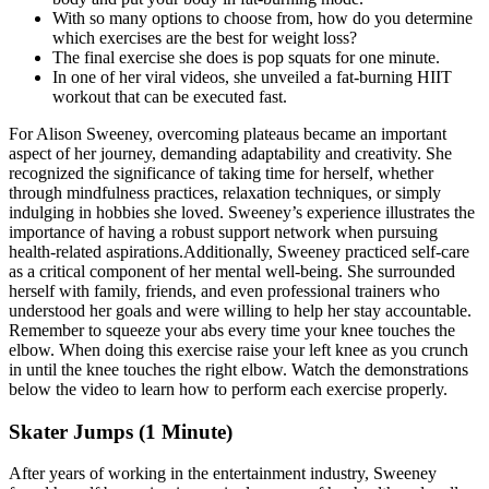
With so many options to choose from, how do you determine
which exercises are the best for weight loss?
The final exercise she does is pop squats for one minute.
In one of her viral videos, she unveiled a fat-burning HIIT
workout that can be executed fast.
For Alison Sweeney, overcoming plateaus became an important
aspect of her journey, demanding adaptability and creativity. She
recognized the significance of taking time for herself, whether
through mindfulness practices, relaxation techniques, or simply
indulging in hobbies she loved. Sweeney’s experience illustrates the
importance of having a robust support network when pursuing
health-related aspirations.Additionally, Sweeney practiced self-care
as a critical component of her mental well-being. She surrounded
herself with family, friends, and even professional trainers who
understood her goals and were willing to help her stay accountable.
Remember to squeeze your abs every time your knee touches the
elbow. When doing this exercise raise your left knee as you crunch
in until the knee touches the right elbow. Watch the demonstrations
below the video to learn how to perform each exercise properly.
Skater Jumps (1 Minute)
After years of working in the entertainment industry, Sweeney