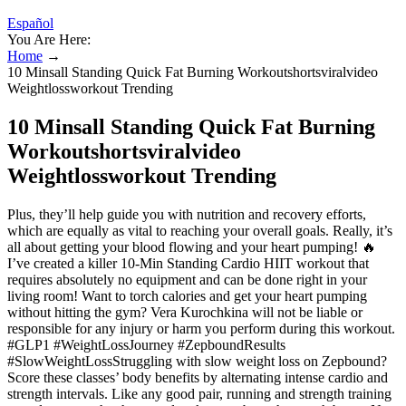
Español
You Are Here:
Home
→
10 Minsall Standing Quick Fat Burning Workoutshortsviralvideo
Weightlossworkout Trending
10 Minsall Standing Quick Fat Burning
Workoutshortsviralvideo
Weightlossworkout Trending
Plus, they’ll help guide you with nutrition and recovery efforts,
which are equally as vital to reaching your overall goals. Really, it’s
all about getting your blood flowing and your heart pumping! 🔥
I’ve created a killer 10-Min Standing Cardio HIIT workout that
requires absolutely no equipment and can be done right in your
living room! Want to torch calories and get your heart pumping
without hitting the gym? Vera Kurochkina will not be liable or
responsible for any injury or harm you perform during this workout.
#GLP1 #WeightLossJourney #ZepboundResults
#SlowWeightLossStruggling with slow weight loss on Zepbound?
Score these classes’ body benefits by alternating intense cardio and
strength intervals. Like any good pair, running and strength training