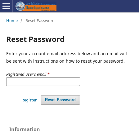
Home
/
Reset Password
Reset Password
Enter your account email address below and an email will
be sent with instructions on how to reset your password.
Registered user's email
*
Register
Reset Password
Information