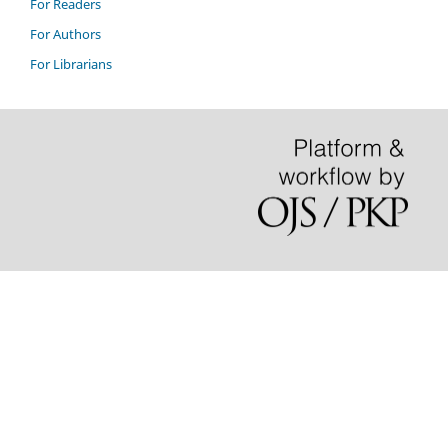
For Readers
For Authors
For Librarians