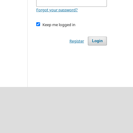
Forgot your password?
Keep me logged in
Register
Login