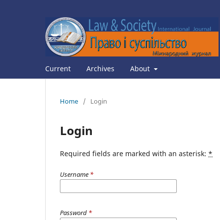
Current
Archives
About
Home
/
Login
Login
Required fields are marked with an asterisk:
*
Username
*
Password
*