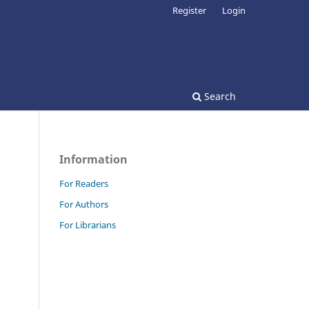
Register
Login
Search
Information
For Readers
For Authors
For Librarians