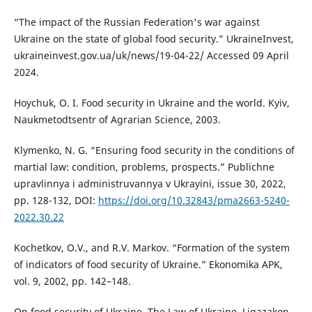
“The impact of the Russian Federation's war against
Ukraine on the state of global food security.” UkraineInvest,
ukraineinvest.gov.ua/uk/news/19-04-22/ Accessed 09 April
2024.
Hoychuk, O. I. Food security in Ukraine and the world. Kyiv,
Naukmetodtsentr of Agrarian Science, 2003.
Klymenko, N. G. “Ensuring food security in the conditions of
martial law: condition, problems, prospects.” Publichne
upravlinnya i administruvannya v Ukrayini, issue 30, 2022,
pp. 128-132, DOI:
https://doi.org/10.32843/pma2663-5240-
2022.30.22
Kochetkov, O.V., and R.V. Markov. “Formation of the system
of indicators of food security of Ukraine.” Ekonomika APK,
vol. 9, 2002, pp. 142–148.
On food security of Ukraine. The Law of Ukraine. Ligazakon,