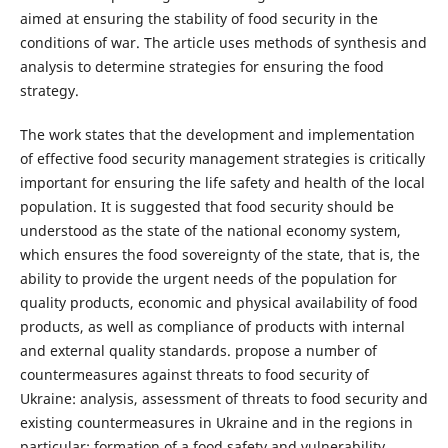
aimed at ensuring the stability of food security in the
conditions of war. The article uses methods of synthesis and
analysis to determine strategies for ensuring the food
strategy.
The work states that the development and implementation
of effective food security management strategies is critically
important for ensuring the life safety and health of the local
population. It is suggested that food security should be
understood as the state of the national economy system,
which ensures the food sovereignty of the state, that is, the
ability to provide the urgent needs of the population for
quality products, economic and physical availability of food
products, as well as compliance of products with internal
and external quality standards. propose a number of
countermeasures against threats to food security of
Ukraine: analysis, assessment of threats to food security and
existing countermeasures in Ukraine and in the regions in
particular; formation of a food safety and vulnerability