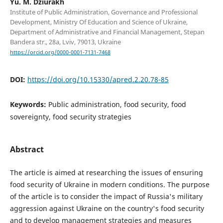
Yu. M. Dziurakh
Institute of Public Administration, Governance and Professional
Development, Ministry Of Education and Science of Ukraine,
Department of Administrative and Financial Management, Stepan
Bandera str., 28а, Lviv, 79013, Ukraine
https://orcid.org/0000-0001-7131-7468
DOI:
https://doi.org/10.15330/apred.2.20.78-85
Keywords:
Public administration, food security, food
sovereignty, food security strategies
Abstract
The article is aimed at researching the issues of ensuring
food security of Ukraine in modern conditions. The purpose
of the article is to consider the impact of Russia's military
aggression against Ukraine on the country's food security
and to develop management strategies and measures