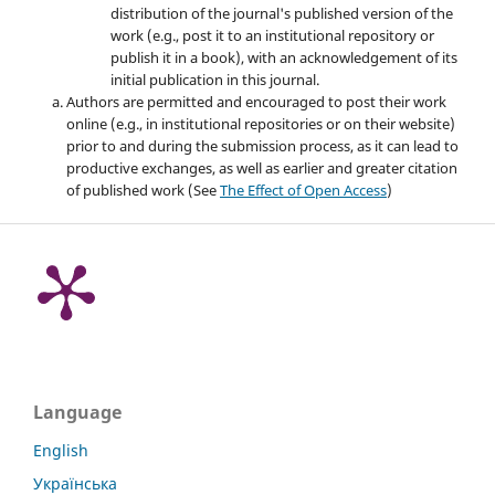
distribution of the journal's published version of the
work (e.g., post it to an institutional repository or
publish it in a book), with an acknowledgement of its
initial publication in this journal.
Authors are permitted and encouraged to post their work
online (e.g., in institutional repositories or on their website)
prior to and during the submission process, as it can lead to
productive exchanges, as well as earlier and greater citation
of published work (See
The Effect of Open Access
)
Language
English
Українська