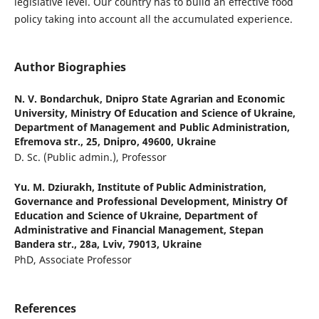
legislative level. Our country has to build an effective food
policy taking into account all the accumulated experience.
Author Biographies
N. V. Bondarchuk,
Dnipro State Agrarian and Economic
University, Ministry Of Education and Science of Ukraine,
Department of Management and Public Administration,
Efremova str., 25, Dnipro, 49600, Ukraine
D. Sc. (Public admin.), Professor
Yu. M. Dziurakh,
Institute of Public Administration,
Governance and Professional Development, Ministry Of
Education and Science of Ukraine, Department of
Administrative and Financial Management, Stepan
Bandera str., 28а, Lviv, 79013, Ukraine
PhD, Associate Professor
References