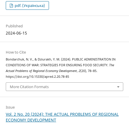
pdf. (Українська)
Published
2024-06-15
How to Cite
Bondarchuk, N. V., & Dziurakh, Y. M. (2024). PUBLIC ADMINISTRATION IN
CONDITIONS OF WAR: STRATEGIES FOR ENSURING FOOD SECURITY.
The
Actual Problems of Regional Economy Development
,
2
(20), 78–85.
https://doi.org/10.15330/apred.2.20.78-85
More Citation Formats
Issue
Vol. 2 No. 20 (2024): THE ACTUAL PROBLEMS OF REGIONAL
ECONOMY DEVELOPMENT