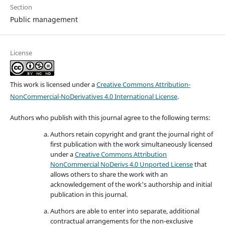
Section
Public management
License
This work is licensed under a
Creative Commons Attribution-
NonCommercial-NoDerivatives 4.0 International License
.
Authors who publish with this journal agree to the following terms:
Authors retain copyright and grant the journal right of
first publication with the work simultaneously licensed
under a
Creative Commons Attribution
NonCommercial NoDerivs 4.0 Unported License
that
allows others to share the work with an
acknowledgement of the work's authorship and initial
publication in this journal.
Authors are able to enter into separate, additional
contractual arrangements for the non-exclusive