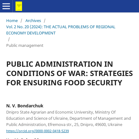
Home
/
Archives
/
Vol. 2 No. 20 (2024): THE ACTUAL PROBLEMS OF REGIONAL
ECONOMY DEVELOPMENT
/
Public management
PUBLIC ADMINISTRATION IN
CONDITIONS OF WAR: STRATEGIES
FOR ENSURING FOOD SECURITY
N. V. Bondarchuk
Dnipro State Agrarian and Economic University, Ministry Of
Education and Science of Ukraine, Department of Management and
Public Administration, Efremova str., 25, Dnipro, 49600, Ukraine
https://orcid.org/0000-0002-0418-5239