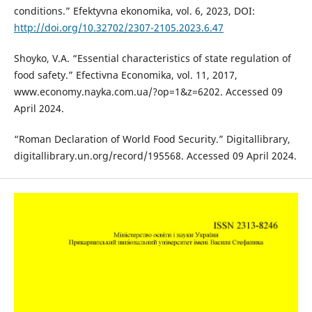
conditions.” Efektyvna ekonomika, vol. 6, 2023, DOI:
http://doi.org/10.32702/2307-2105.2023.6.47
Shoyko, V.A. “Essential characteristics of state regulation of
food safety.” Efectivna Economika, vol. 11, 2017,
www.economy.nayka.com.ua/?op=1&z=6202. Accessed 09
April 2024.
“Roman Declaration of World Food Security.” Digitallibrary,
digitallibrary.un.org/record/195568. Accessed 09 April 2024.