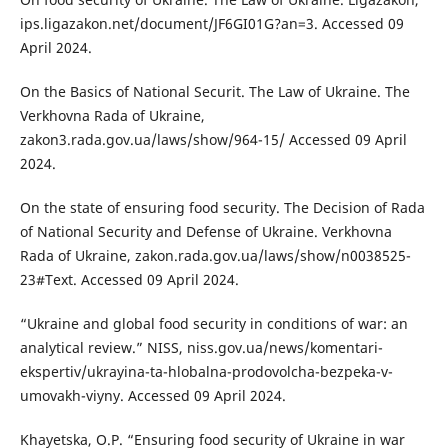
ips.ligazakon.net/document/JF6GI01G?an=3. Accessed 09
April 2024.
On the Basics of National Securit. The Law of Ukraine. The
Verkhovna Rada of Ukraine,
zakon3.rada.gov.ua/laws/show/964-15/ Accessed 09 April
2024.
On the state of ensuring food security. The Decision of Rada
of National Security and Defense of Ukraine. Verkhovna
Rada of Ukraine, zakon.rada.gov.ua/laws/show/n0038525-
23#Text. Accessed 09 April 2024.
“Ukraine and global food security in conditions of war: an
analytical review.” NISS, niss.gov.ua/news/komentari-
ekspertiv/ukrayina-ta-hlobalna-prodovolcha-bezpeka-v-
umovakh-viyny. Accessed 09 April 2024.
Khayetska, O.P. “Ensuring food security of Ukraine in war