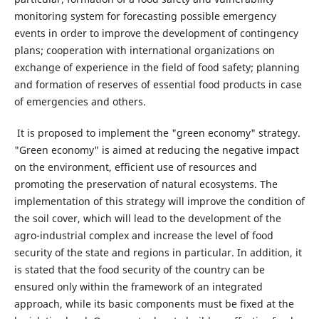
monitoring system for forecasting possible emergency
events in order to improve the development of contingency
plans; cooperation with international organizations on
exchange of experience in the field of food safety; planning
and formation of reserves of essential food products in case
of emergencies and others.
It is proposed to implement the "green economy" strategy.
"Green economy" is aimed at reducing the negative impact
on the environment, efficient use of resources and
promoting the preservation of natural ecosystems. The
implementation of this strategy will improve the condition of
the soil cover, which will lead to the development of the
agro-industrial complex and increase the level of food
security of the state and regions in particular. In addition, it
is stated that the food security of the country can be
ensured only within the framework of an integrated
approach, while its basic components must be fixed at the