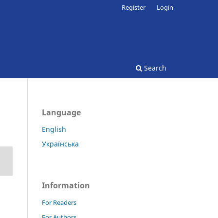
Register
Login
Search
Language
English
Українська
Information
For Readers
For Authors