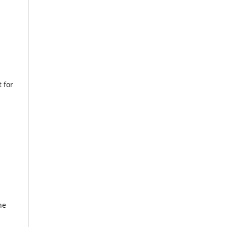
 for
he