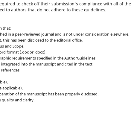
equired to check off their submission's compliance with all of the
d to authors that do not adhere to these guidelines.
m that:
hed in a peer-reviewed journal and is not under consideration elsewhere.
 this has been disclosed to the editorial office.
cus and Scope.
ord format (.doc or .docx).
graphic requirements specified in the AuthorGuidelines.
ly integrated into the manuscript and cited in the text.
 references.
ble).
e applicable).
preparation of the manuscript has been properly disclosed.
quality and clarity.