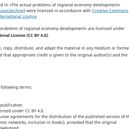
ished in «The actual problems of regional economy development»
ssue/archive
) were licensed in accordance with
Creative Commons
ternational License
al problems of regional economy development» are licensed under
onal License (CC BY 4.0)
.
e, copy, distribute, and adapt the material in any medium or format
that appropriate credit is given to the original author(s) and the
 following terms:
 publication.
censed under CC BY 4.0.
sive agreements for the distribution of the published version of t
demic networks, inclusion in books), provided that the original
knowledged.