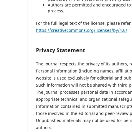
Authors are permitted and encouraged to p
process.
For the full legal text of the license, please refer 
https://creativecommons.org/licenses/by/4.0/
Privacy Statement
The journal respects the privacy of its authors, 
Personal information (including names, affiliati
website is used exclusively for editorial and pub
Such information will not be shared with third 
The journal processes personal data in accordan
appropriate technical and organizational safegu
Information contained in submitted manuscripts i
those involved in the editorial and peer-review 
Unpublished materials may not be used for perso
authors.