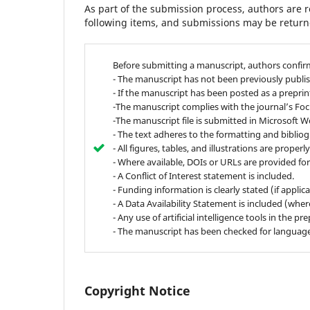
As part of the submission process, authors are r
following items, and submissions may be returne
Before submitting a manuscript, authors confir
- The manuscript has not been previously publis
- If the manuscript has been posted as a preprint,
-The manuscript complies with the journal’s Fo
-The manuscript file is submitted in Microsoft W
- The text adheres to the formatting and biblio
- All figures, tables, and illustrations are proper
- Where available, DOIs or URLs are provided for
- A Conflict of Interest statement is included.
- Funding information is clearly stated (if applica
- A Data Availability Statement is included (wher
- Any use of artificial intelligence tools in the 
- The manuscript has been checked for language 
Copyright Notice