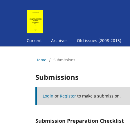
Current
Archives
Old issues (2008-2015)
Home
/
Submissions
Submissions
Login
or
Register
to make a submission.
Submission Preparation Checklist