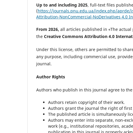
Up to and including 2025
, full-text files publ
(
https://journals.pnu.edu.ua/index.php/aprde/i
Attribution-NonCommercial-NoDerivatives 4.0 In
From 2026,
all articles published in «The actu
the
Creative Commons Attribution 4.0 Internati
Under this license, others are permitted to shar
any purpose, including commercial use, provided 
journal.
Author Rights
Authors who publish in this journal agree to the
Authors retain copyright of their work.
Authors grant the journal the right of first
The published article is simultaneously li
Authors may enter into separate, non-exclu
work (e.g., institutional repositories, aca
publication in this journal is properly ac