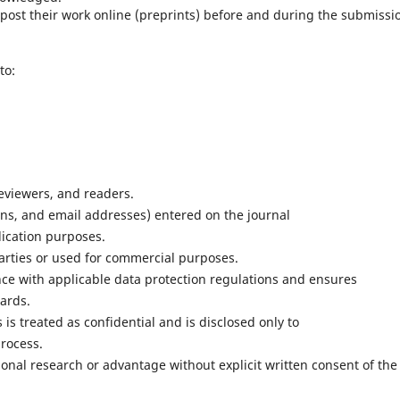
ost their work online (preprints) before and during the submissi
to:
reviewers, and readers.
ons, and email addresses) entered on the journal
lication purposes.
parties or used for commercial purposes.
ce with applicable data protection regulations and ensures
ards.
s treated as confidential and is disclosed only to
process.
nal research or advantage without explicit written consent of the