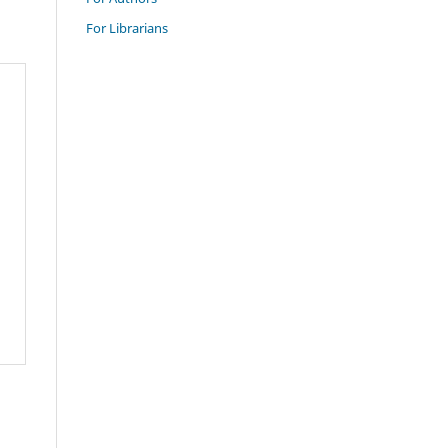
For Librarians