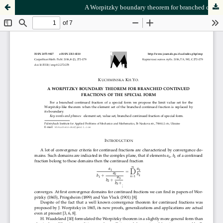
A Worpitzky boundary theorem for branched continued fractions of the special form